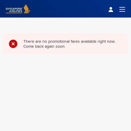
Singapore Airlines Home
Togg
There are no promotional fares available right now.
Come back again soon.