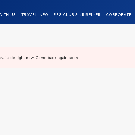
WITH US
TRAVEL INFO
PPS CLUB & KRISFLYER
CORPORATE
available right now. Come back again soon.