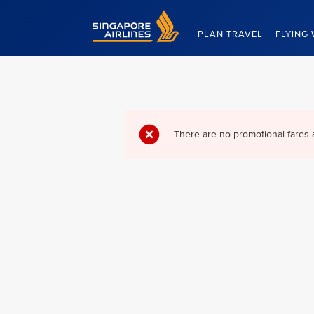
Singapore Airlines Home
PLAN TRAVEL
FLYING 
There are no promotional fares 