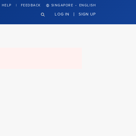
·
HELP
FEEDBACK
SINGAPORE
ENGLISH
LOG IN
SIGN UP