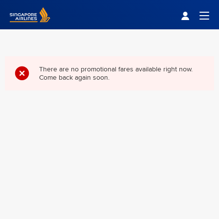
Singapore Airlines Home
Togg
There are no promotional fares available right now.
Come back again soon.