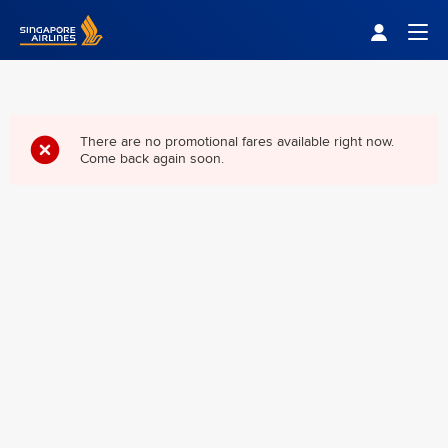
Singapore Airlines Home
Togg
There are no promotional fares available right now.
Come back again soon.