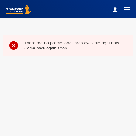
Singapore Airlines Home
Togg
There are no promotional fares available right now.
Come back again soon.