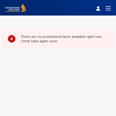
Singapore Airlines Home
Togg
There are no promotional fares available right now.
Come back again soon.