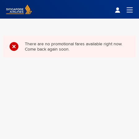
Singapore Airlines Home
Togg
There are no promotional fares available right now.
Come back again soon.