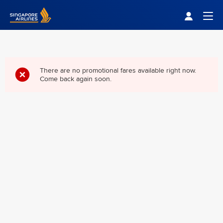
Singapore Airlines Home
Togg
There are no promotional fares available right now.
Come back again soon.