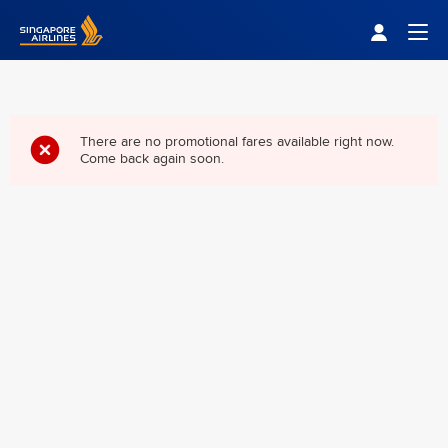
Singapore Airlines Home
Togg
There are no promotional fares available right now.
Come back again soon.