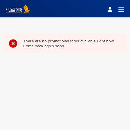
Singapore Airlines Home
Togg
There are no promotional fares available right now.
Come back again soon.