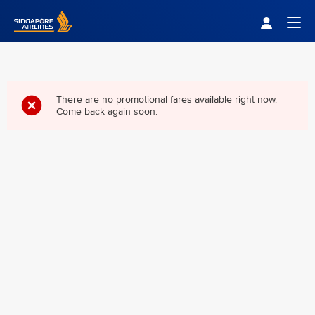
Singapore Airlines Home
Togg
There are no promotional fares available right now.
Come back again soon.