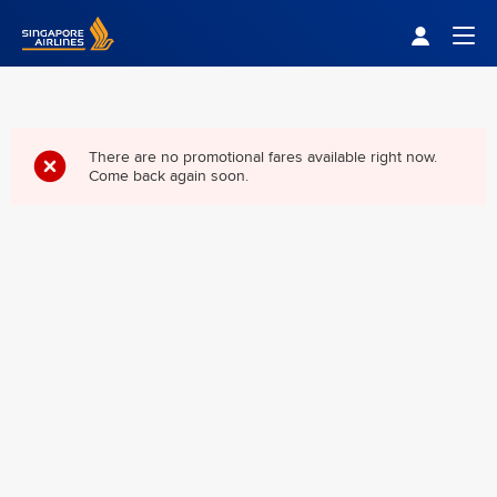
Singapore Airlines Home
Togg
There are no promotional fares available right now.
Come back again soon.