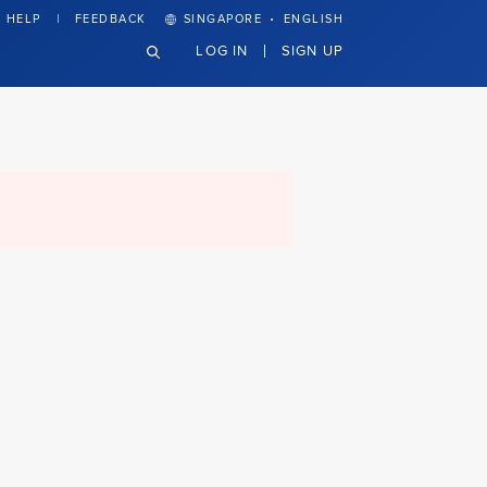
·
HELP
FEEDBACK
SINGAPORE
ENGLISH
LOG IN
SIGN UP