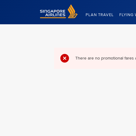
Singapore Airlines Home
PLAN TRAVEL
FLYING 
There are no promotional fares 