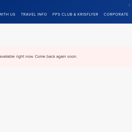
WITH US
TRAVEL INFO
PPS CLUB & KRISFLYER
CORPORATE
available right now. Come back again soon.