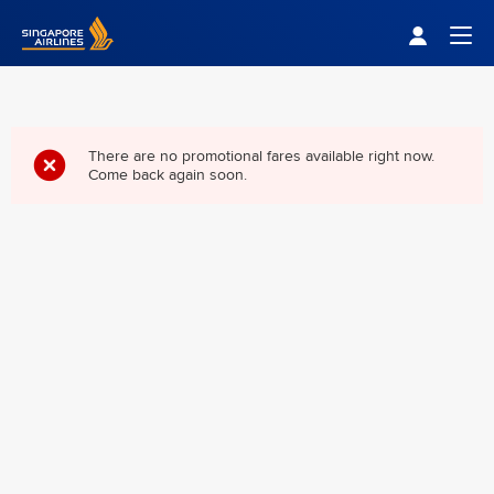
Singapore Airlines Home
Togg
There are no promotional fares available right now.
Come back again soon.