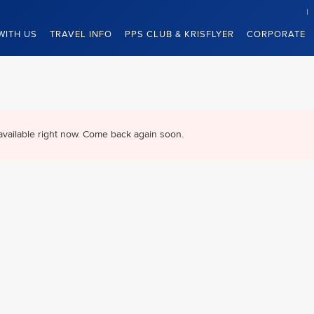
WITH US
TRAVEL INFO
PPS CLUB & KRISFLYER
CORPORATE
available right now. Come back again soon.