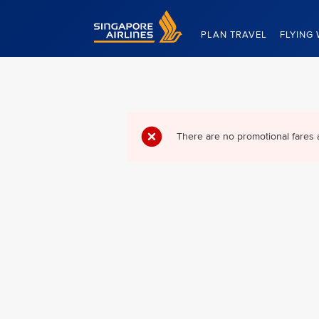
Singapore Airlines Home
PLAN TRAVEL
FLYING 
There are no promotional fares 