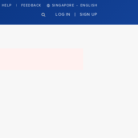
·
HELP
FEEDBACK
SINGAPORE
ENGLISH
LOG IN
SIGN UP