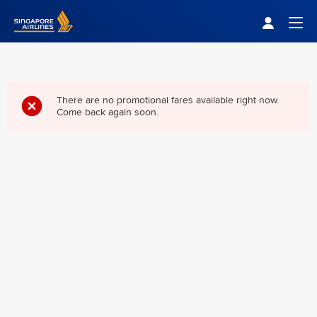
Singapore Airlines Home
Togg
There are no promotional fares available right now.
Come back again soon.