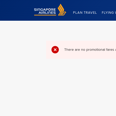
Singapore Airlines Home
PLAN TRAVEL
FLYING 
There are no promotional fares 