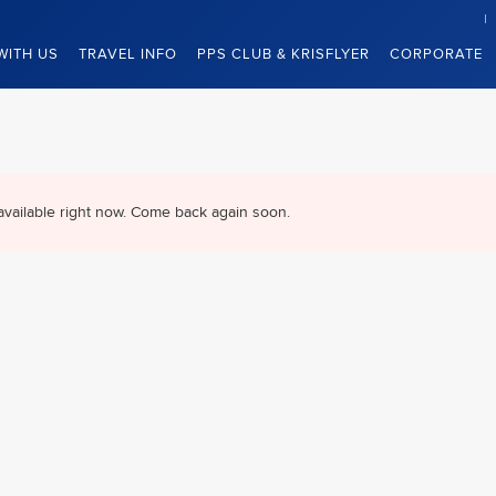
WITH US
TRAVEL INFO
PPS CLUB & KRISFLYER
CORPORATE
available right now. Come back again soon.