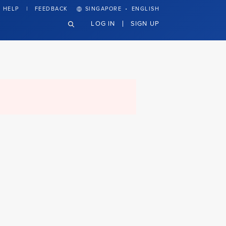
·
HELP
FEEDBACK
SINGAPORE
ENGLISH
LOG IN
SIGN UP