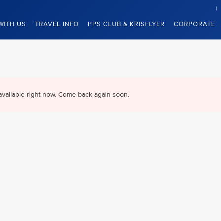
WITH US
TRAVEL INFO
PPS CLUB & KRISFLYER
CORPORATE
available right now. Come back again soon.