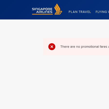
Singapore Airlines Home
PLAN TRAVEL
FLYING 
There are no promotional fares 