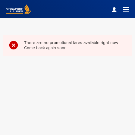
Singapore Airlines Home
Togg
There are no promotional fares available right now.
Come back again soon.