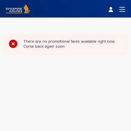
Singapore Airlines Home
Togg
There are no promotional fares available right now.
Come back again soon.