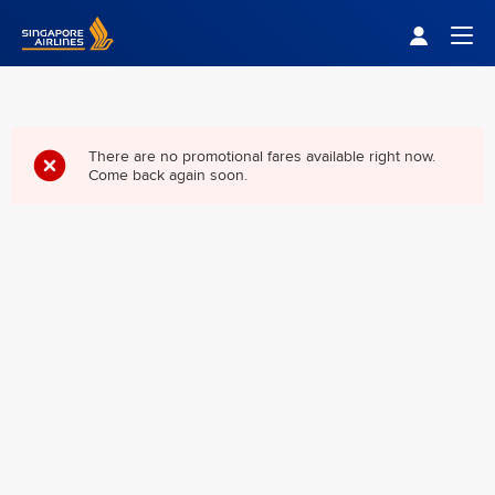
Singapore Airlines Home
Togg
There are no promotional fares available right now.
Come back again soon.