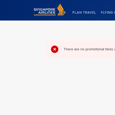
Singapore Airlines Home
PLAN TRAVEL
FLYING 
There are no promotional fares 