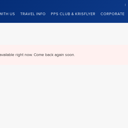
WITH US
TRAVEL INFO
PPS CLUB & KRISFLYER
CORPORATE
available right now. Come back again soon.