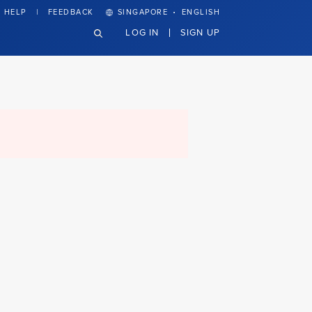
·
HELP
FEEDBACK
SINGAPORE
ENGLISH
LOG IN
SIGN UP