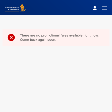
Singapore Airlines Home
Togg
There are no promotional fares available right now.
Come back again soon.