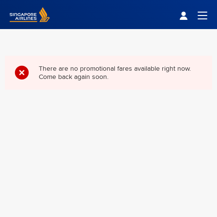
Singapore Airlines Home
Togg
There are no promotional fares available right now.
Come back again soon.