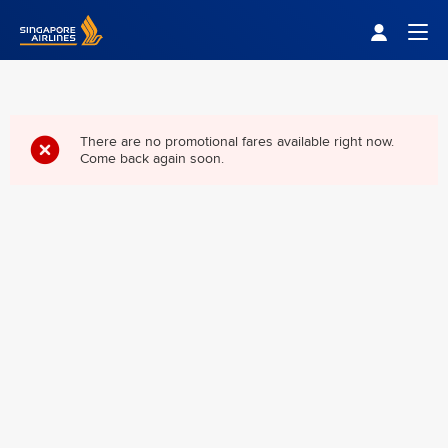
Singapore Airlines Home
Togg
There are no promotional fares available right now.
Come back again soon.