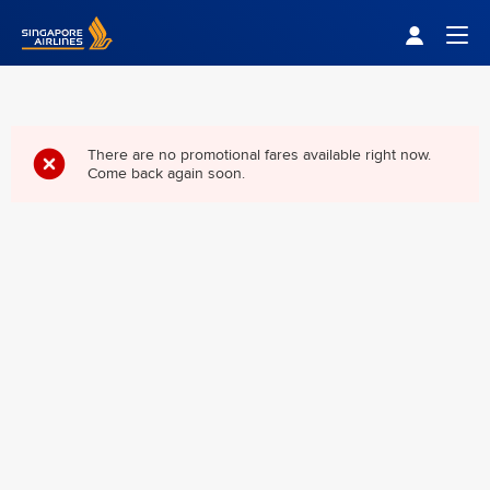
Singapore Airlines Home
Togg
There are no promotional fares available right now.
Come back again soon.