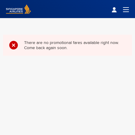
Singapore Airlines Home
Togg
There are no promotional fares available right now.
Come back again soon.