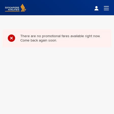
Singapore Airlines Home
Togg
There are no promotional fares available right now.
Come back again soon.