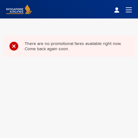
Singapore Airlines Home
Togg
There are no promotional fares available right now.
Come back again soon.