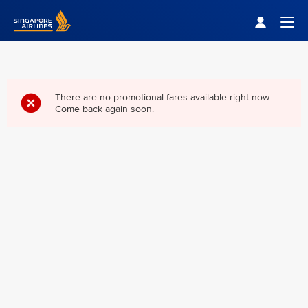
Singapore Airlines Home
Togg
There are no promotional fares available right now.
Come back again soon.