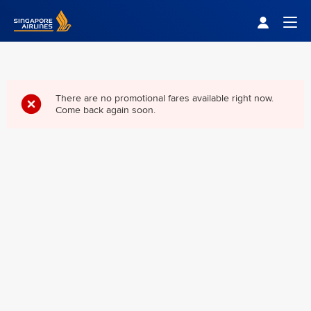
Singapore Airlines Home
Togg
There are no promotional fares available right now.
Come back again soon.