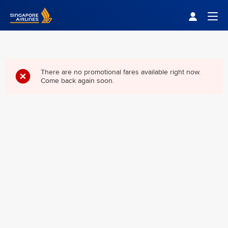
Singapore Airlines Home
Togg
There are no promotional fares available right now.
Come back again soon.