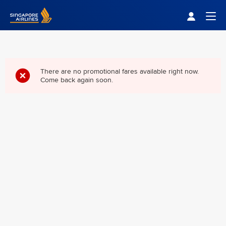
Singapore Airlines Home
Togg
There are no promotional fares available right now.
Come back again soon.