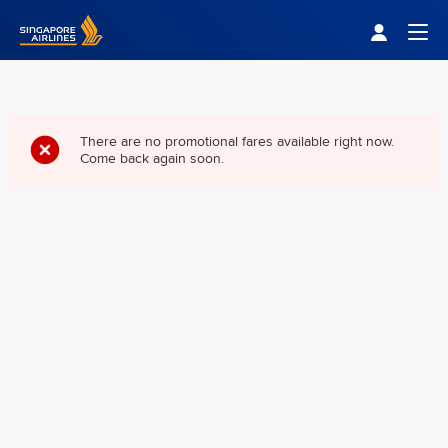
Singapore Airlines Home
Togg
There are no promotional fares available right now.
Come back again soon.