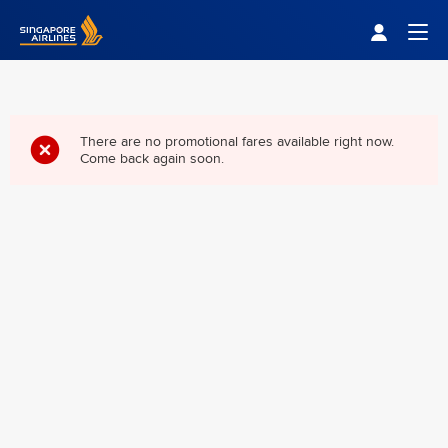
Singapore Airlines Home
Togg
There are no promotional fares available right now.
Come back again soon.