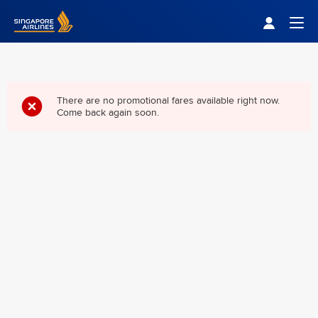
Singapore Airlines Home
Togg
There are no promotional fares available right now.
Come back again soon.