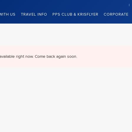
WITH US
TRAVEL INFO
PPS CLUB & KRISFLYER
CORPORATE
available right now. Come back again soon.