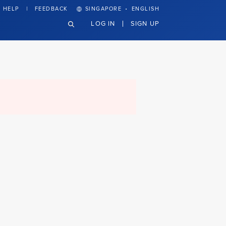
·
HELP
FEEDBACK
SINGAPORE
ENGLISH
LOG IN
SIGN UP