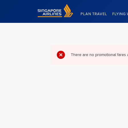
Singapore Airlines Home
PLAN TRAVEL
FLYING 
There are no promotional fares 