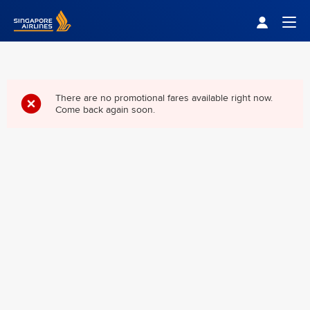
Singapore Airlines Home
Togg
There are no promotional fares available right now.
Come back again soon.