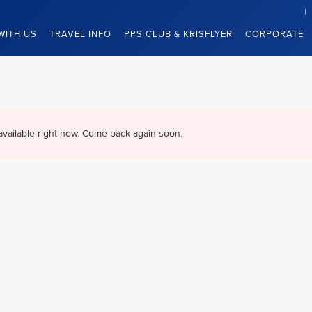
WITH US
TRAVEL INFO
PPS CLUB & KRISFLYER
CORPORATE
available right now. Come back again soon.