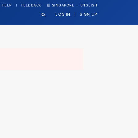
·
HELP
FEEDBACK
SINGAPORE
ENGLISH
LOG IN
SIGN UP