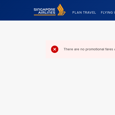
Singapore Airlines Home
PLAN TRAVEL
FLYING 
There are no promotional fares 