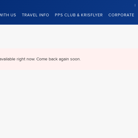
WITH US
TRAVEL INFO
PPS CLUB & KRISFLYER
CORPORATE
available right now. Come back again soon.