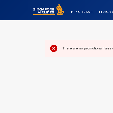
Singapore Airlines Home
PLAN TRAVEL
FLYING 
There are no promotional fares 