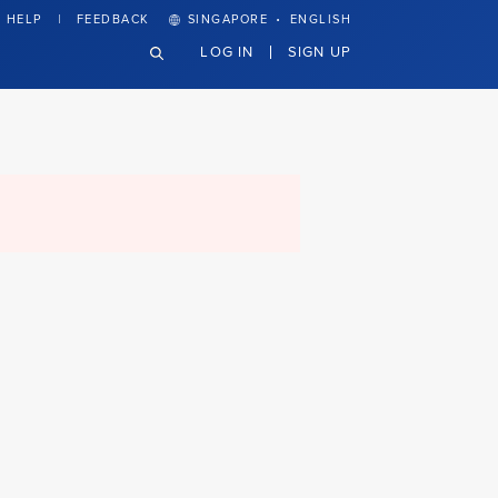
·
HELP
FEEDBACK
SINGAPORE
ENGLISH
LOG IN
SIGN UP