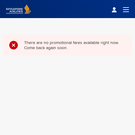
Singapore Airlines Home
Togg
There are no promotional fares available right now.
Come back again soon.