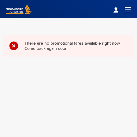
Singapore Airlines Home
Togg
There are no promotional fares available right now.
Come back again soon.