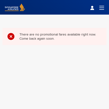
Singapore Airlines Home
Togg
There are no promotional fares available right now.
Come back again soon.