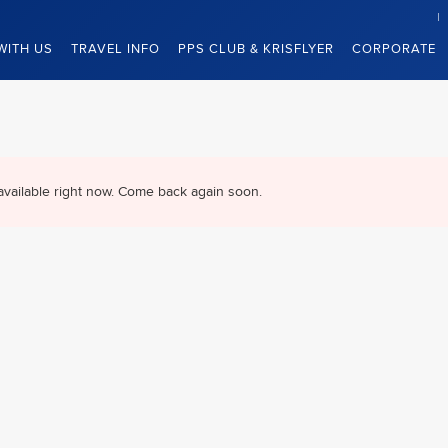
WITH US
TRAVEL INFO
PPS CLUB & KRISFLYER
CORPORATE
available right now. Come back again soon.