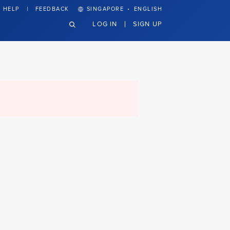
·
HELP
FEEDBACK
SINGAPORE
ENGLISH
LOG IN
SIGN UP