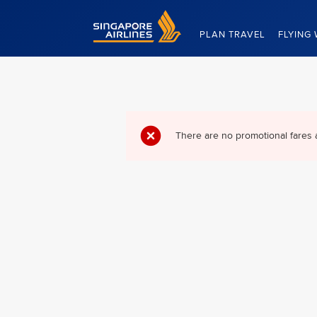
Singapore Airlines Home
PLAN TRAVEL
FLYING 
There are no promotional fares 