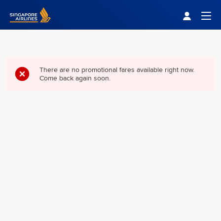
Singapore Airlines Home
Togg
There are no promotional fares available right now.
Come back again soon.