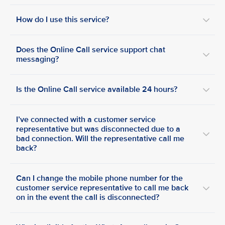
How do I use this service?
Does the Online Call service support chat
messaging?
Is the Online Call service available 24 hours?
I’ve connected with a customer service
representative but was disconnected due to a
bad connection. Will the representative call me
back?
Can I change the mobile phone number for the
customer service representative to call me back
on in the event the call is disconnected?