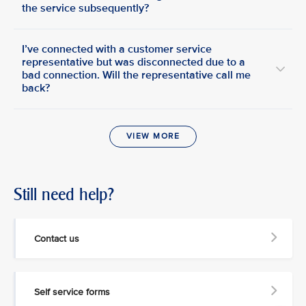
the service subsequently?
I’ve connected with a customer service
representative but was disconnected due to a
bad connection. Will the representative call me
back?
VIEW MORE
Still need help?
Contact us
Self service forms