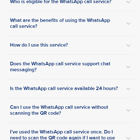
Who is eligible for the WhatsApp call service?
What are the benefits of using the WhatsApp
call service?
How do I use this service?
Does the WhatsApp call service support chat
messaging?
Is the WhatsApp call service available 24 hours?
Can I use the WhatsApp call service without
scanning the QR code?
I’ve used the WhatsApp call service once. Do I
need to scan the QR code again if I want to use