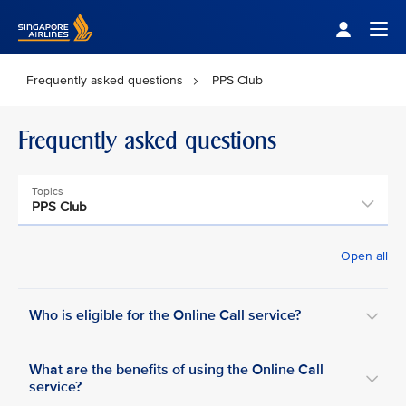
Singapore Airlines Home
Togg
Frequently asked questions
PPS Club
Frequently asked questions
Topics
PPS Club
Open all
Who is eligible for the Online Call service?
What are the benefits of using the Online Call
service?