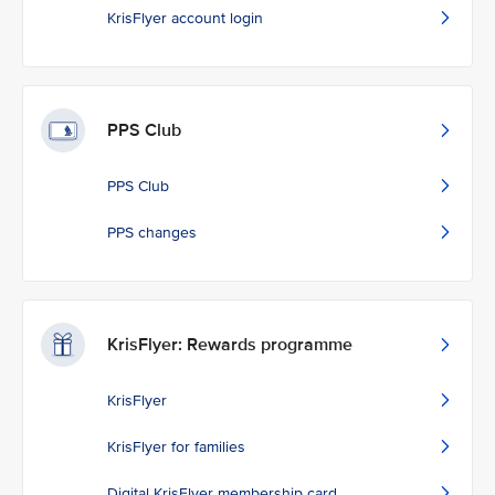
KrisFlyer account login
PPS Club
PPS Club
PPS changes
KrisFlyer: Rewards programme
KrisFlyer
KrisFlyer for families
Digital KrisFlyer membership card