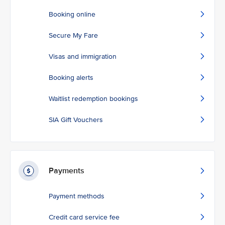
Booking online
Secure My Fare
Visas and immigration
Booking alerts
Waitlist redemption bookings
SIA Gift Vouchers
Payments
Payment methods
Credit card service fee