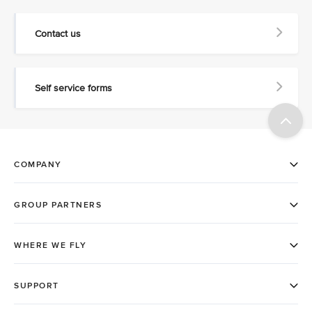
Contact us
Self service forms