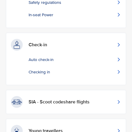
Safety regulations
In-seat Power
Check-in
Auto check-in
Checking in
SIA - Scoot codeshare flights
Young travellers