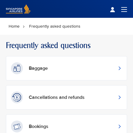
Singapore Airlines Home
Togg
Home
Frequently asked questions
Frequently asked questions
Baggage
Cancellations and refunds
Bookings