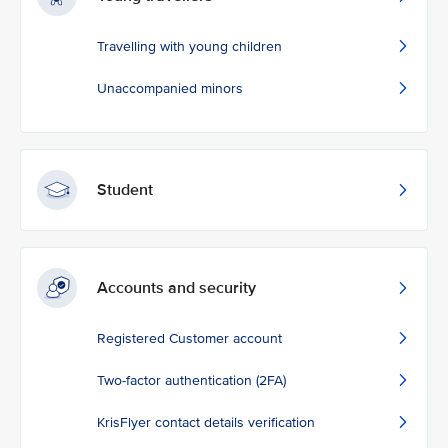
Travelling with young children
Unaccompanied minors
Student
Accounts and security
Registered Customer account
Two-factor authentication (2FA)
KrisFlyer contact details verification