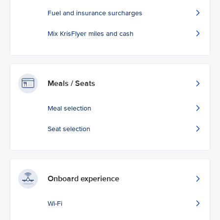
Fuel and insurance surcharges
Mix KrisFlyer miles and cash
Meals / Seats
Meal selection
Seat selection
Onboard experience
Wi-Fi