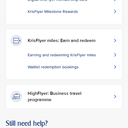
KrisFlyer Milestone Rewards
KrisFlyer miles: Earn and redeem
Earning and redeeming KrisFlyer miles
Waitlist redemption bookings
HighFlyer: Business travel
programme
Still need help?