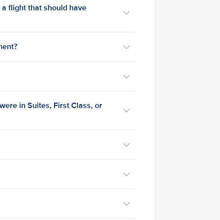
n a flight that should have
ment?
 were in Suites, First Class, or