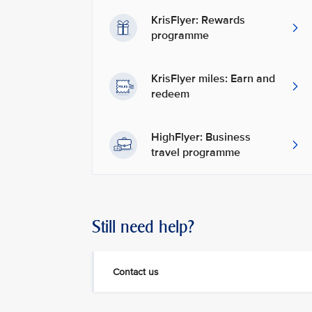
KrisFlyer: Rewards
programme
KrisFlyer miles: Earn and
redeem
HighFlyer: Business
travel programme
Still need help?
Contact us