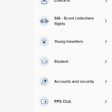
Check-in
SIA - Scoot codeshare
flights
Young travellers
Student
Accounts and security
PPS Club