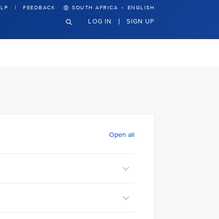
·
LP
FEEDBACK
SOUTH AFRICA
ENGLISH
LOG IN
SIGN UP
Open all