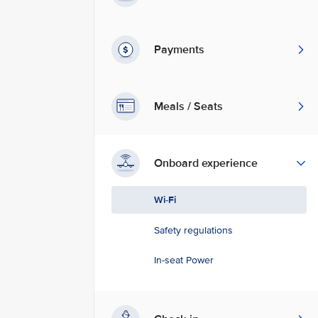
Payments
Meals / Seats
Onboard experience
Wi-Fi
Safety regulations
In-seat Power