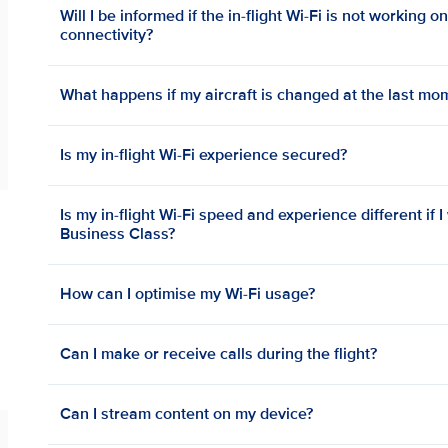
Will I be informed if the in-flight Wi-Fi is not working o
connectivity?
What happens if my aircraft is changed at the last mo
Is my in-flight Wi-Fi experience secured?
Is my in-flight Wi-Fi speed and experience different if I
Business Class?
How can I optimise my Wi-Fi usage?
Can I make or receive calls during the flight?
Can I stream content on my device?