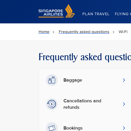
Singapore Airlines Home
PLAN TRAVEL
FLYING 
Home
Frequently asked questions
Wi-Fi
Frequently asked questi
Baggage
Cancellations and
refunds
Bookings