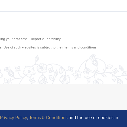
r
Privacy Policy
,
Terms & Conditions
and the use of cookies in