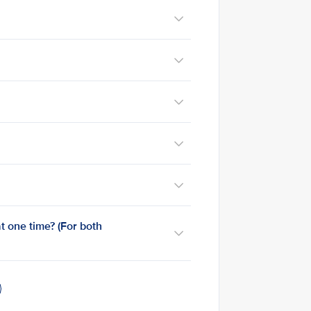
t one time? (For both