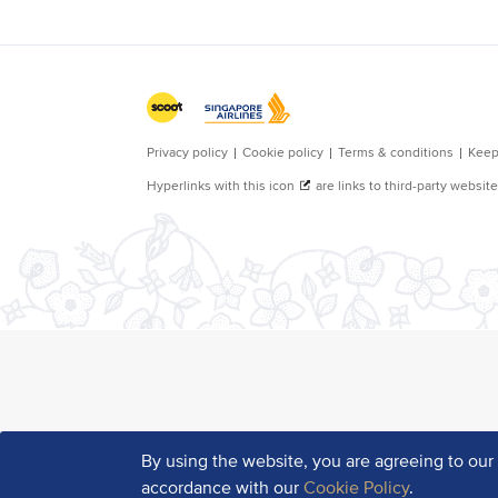
By using the website, you are agreeing to ou
accordance with our
Cookie Policy
.