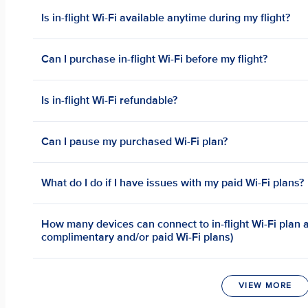
Is in-flight Wi-Fi available anytime during my flight?
Can I purchase in-flight Wi-Fi before my flight?
Is in-flight Wi-Fi refundable?
Can I pause my purchased Wi-Fi plan?
What do I do if I have issues with my paid Wi-Fi plans?
How many devices can connect to in-flight Wi-Fi plan a
complimentary and/or paid Wi-Fi plans)
VIEW MORE