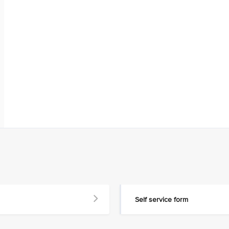
Self service form