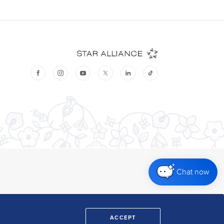
Chat now
ACCEPT