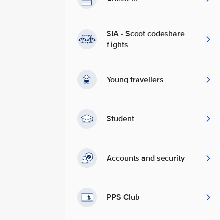
SIA - Scoot codeshare
flights
Young travellers
Student
Accounts and security
PPS Club