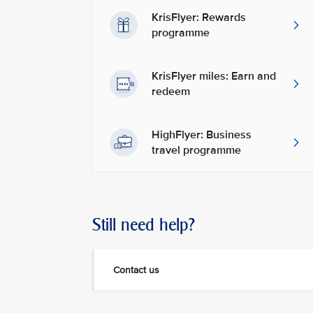
KrisFlyer: Rewards
programme
KrisFlyer miles: Earn and
redeem
HighFlyer: Business
travel programme
Still need help?
Contact us