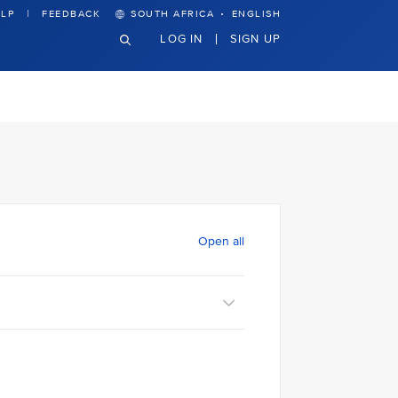
·
LP
FEEDBACK
SOUTH AFRICA
ENGLISH
LOG IN
SIGN UP
Open all