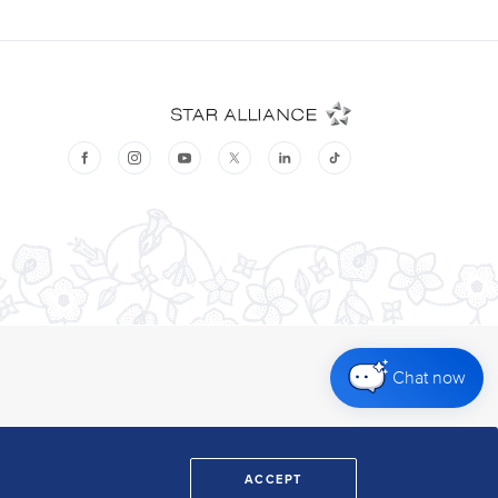
Chat now
ACCEPT