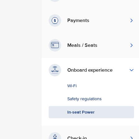
Payments
Meals / Seats
Onboard experience
Wi-Fi
Safety regulations
In-seat Power
Check-in