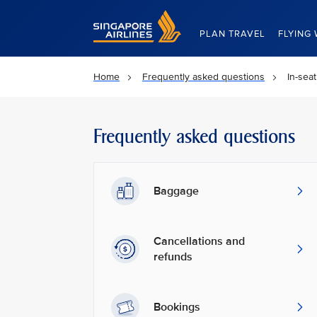
Singapore Airlines Home
PLAN TRAVEL
FLYING 
Home
Frequently asked questions
In-sea
Frequently asked questions
Baggage
Cancellations and
refunds
Bookings