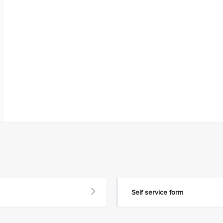
Self service form