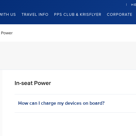
HE
WITH US
TRAVEL INFO
PPS CLUB & KRISFLYER
CORPORATE
t Power
In-seat Power
How can I charge my devices on board? ​