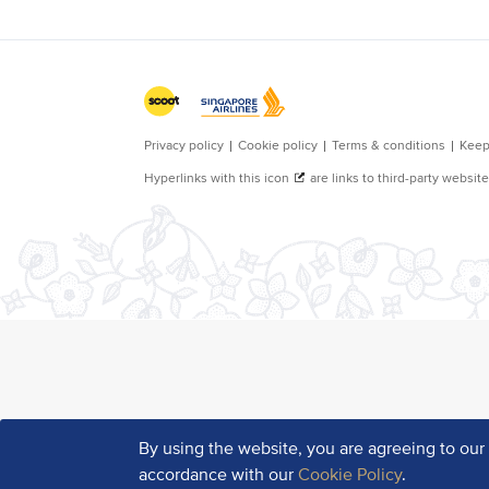
By using the website, you are agreeing to ou
accordance with our
Cookie Policy
.