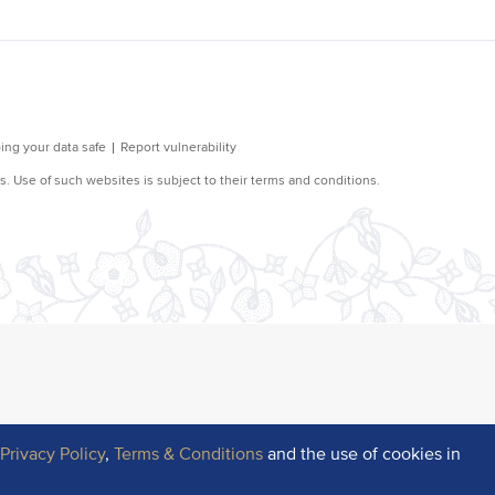
r
Privacy Policy
,
Terms & Conditions
and the use of cookies in