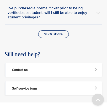
I've purchased a normal ticket prior to being
verified as a student, will I still be able to enjoy
student privileges?
VIEW MORE
Still need help?
Contact us
Self service form