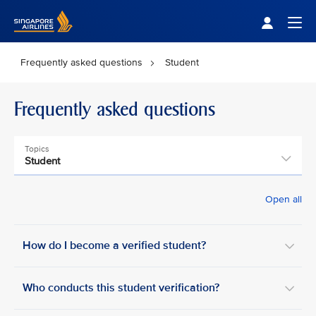
Singapore Airlines Home
Togg
Frequently asked questions
Student
Frequently asked questions
Topics
Student
Open all
How do I become a verified student?
Who conducts this student verification?