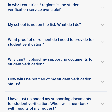
In what countries / regions is the student
verification service available?
My school is not on the list. What do I do?
What proof of enrolment do I need to provide for
student verification?
Why can’t I upload my supporting documents for
student verification?
How will I be notified of my student verification
status?
I have just uploaded my supporting documents
for student verification. When will I hear back
with results of my request?