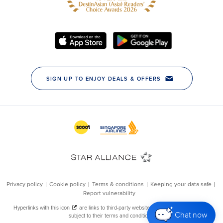
Chat now