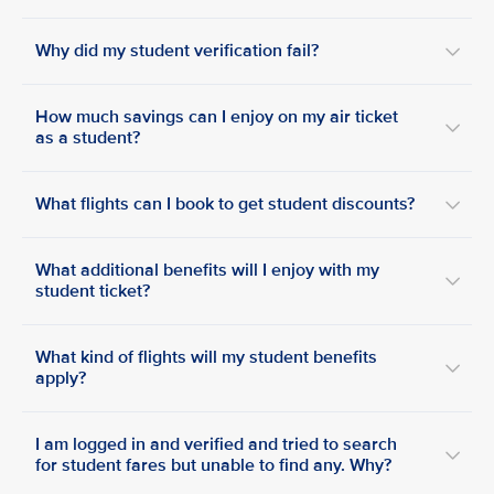
Why did my student verification fail?
How much savings can I enjoy on my air ticket
as a student?
What flights can I book to get student discounts?
What additional benefits will I enjoy with my
student ticket?
What kind of flights will my student benefits
apply?
I am logged in and verified and tried to search
for student fares but unable to find any. Why?